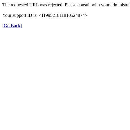
The requested URL was rejected. Please consult with your administrat
Your support ID is: <1199521811810524874>
[Go Back]