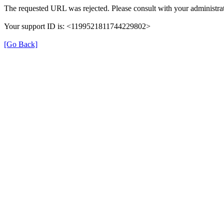
The requested URL was rejected. Please consult with your administrat
Your support ID is: <1199521811744229802>
[Go Back]