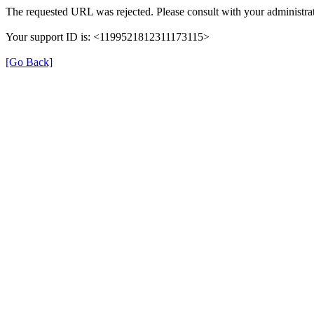
The requested URL was rejected. Please consult with your administrat
Your support ID is: <1199521812311173115>
[Go Back]