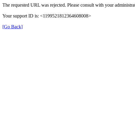
The requested URL was rejected. Please consult with your administrat
Your support ID is: <1199521812364608008>
[Go Back]