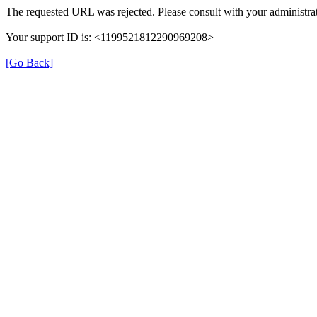
The requested URL was rejected. Please consult with your administrat
Your support ID is: <1199521812290969208>
[Go Back]