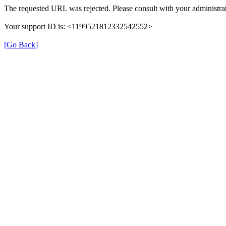
The requested URL was rejected. Please consult with your administrat
Your support ID is: <1199521812332542552>
[Go Back]