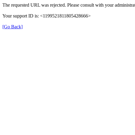
The requested URL was rejected. Please consult with your administrat
Your support ID is: <1199521811805428666>
[Go Back]