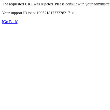
The requested URL was rejected. Please consult with your administrat
Your support ID is: <1199521812332282171>
[Go Back]