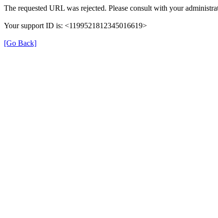
The requested URL was rejected. Please consult with your administrat
Your support ID is: <1199521812345016619>
[Go Back]