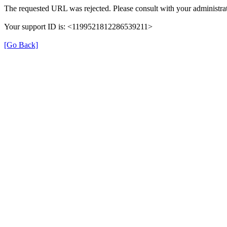
The requested URL was rejected. Please consult with your administrat
Your support ID is: <1199521812286539211>
[Go Back]