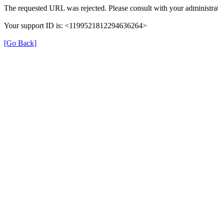
The requested URL was rejected. Please consult with your administrat
Your support ID is: <1199521812294636264>
[Go Back]