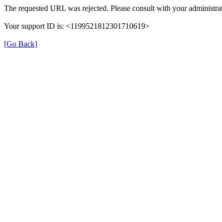
The requested URL was rejected. Please consult with your administrat
Your support ID is: <1199521812301710619>
[Go Back]