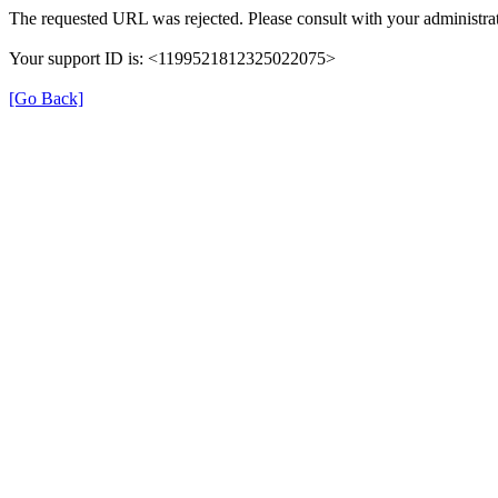
The requested URL was rejected. Please consult with your administrat
Your support ID is: <1199521812325022075>
[Go Back]