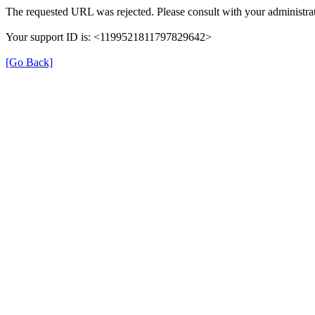
The requested URL was rejected. Please consult with your administrat
Your support ID is: <1199521811797829642>
[Go Back]