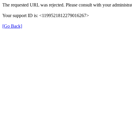
The requested URL was rejected. Please consult with your administrat
Your support ID is: <1199521812279016267>
[Go Back]