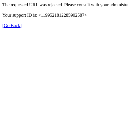
The requested URL was rejected. Please consult with your administrat
Your support ID is: <1199521812285902587>
[Go Back]