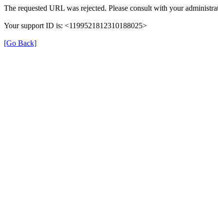
The requested URL was rejected. Please consult with your administrat
Your support ID is: <1199521812310188025>
[Go Back]