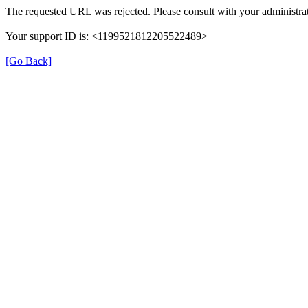
The requested URL was rejected. Please consult with your administrat
Your support ID is: <1199521812205522489>
[Go Back]