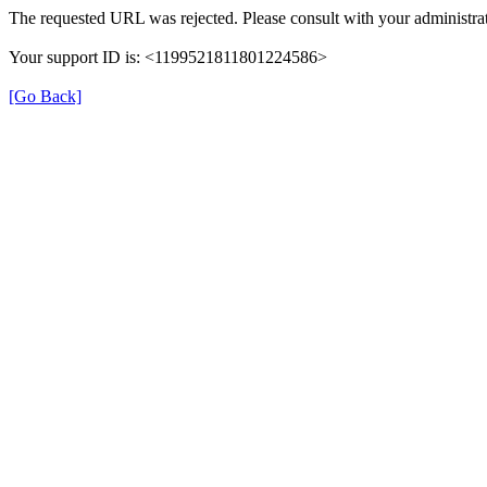
The requested URL was rejected. Please consult with your administrat
Your support ID is: <1199521811801224586>
[Go Back]