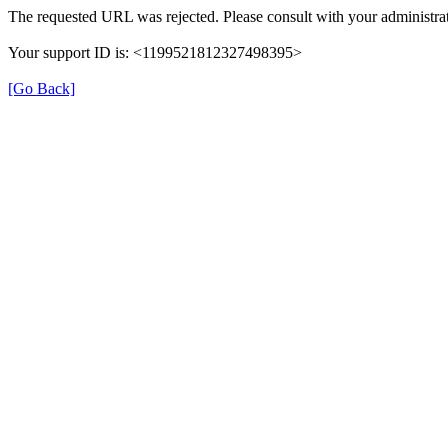
The requested URL was rejected. Please consult with your administrat
Your support ID is: <1199521812327498395>
[Go Back]