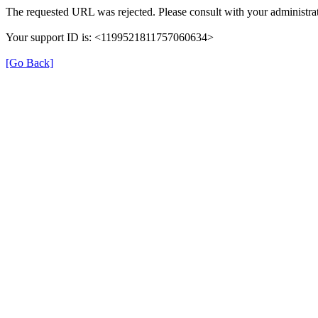
The requested URL was rejected. Please consult with your administrat
Your support ID is: <1199521811757060634>
[Go Back]