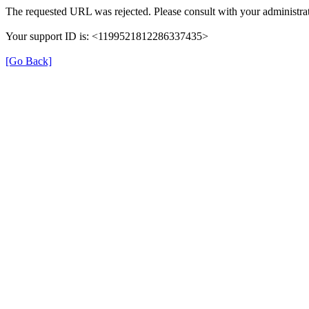
The requested URL was rejected. Please consult with your administrat
Your support ID is: <1199521812286337435>
[Go Back]