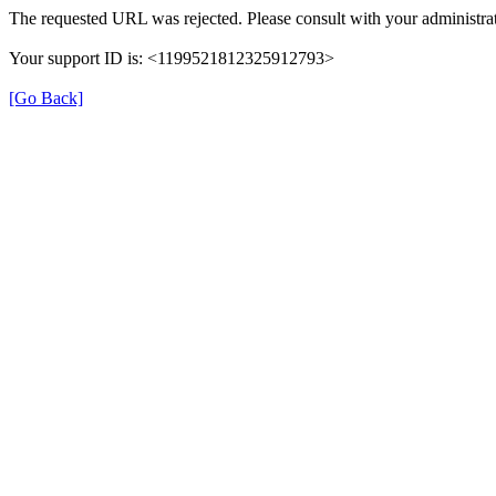
The requested URL was rejected. Please consult with your administrat
Your support ID is: <1199521812325912793>
[Go Back]