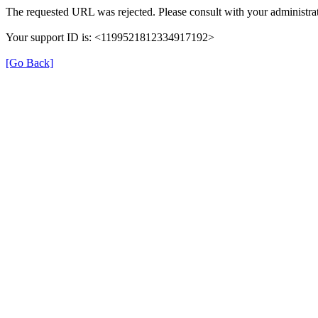
The requested URL was rejected. Please consult with your administrat
Your support ID is: <1199521812334917192>
[Go Back]