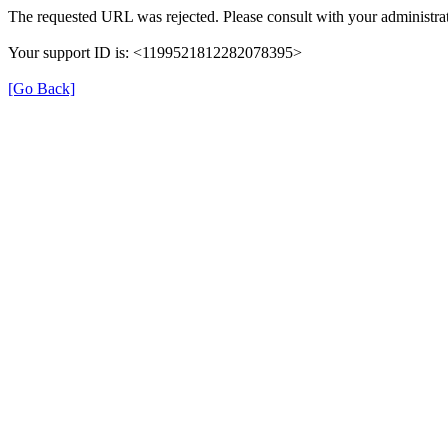
The requested URL was rejected. Please consult with your administrat
Your support ID is: <1199521812282078395>
[Go Back]