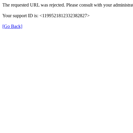
The requested URL was rejected. Please consult with your administrat
Your support ID is: <1199521812332382827>
[Go Back]