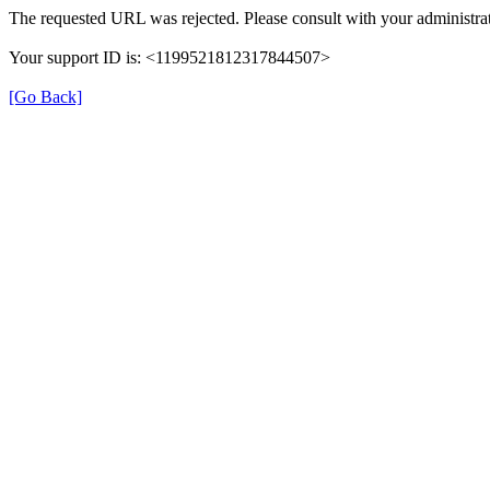
The requested URL was rejected. Please consult with your administrat
Your support ID is: <1199521812317844507>
[Go Back]