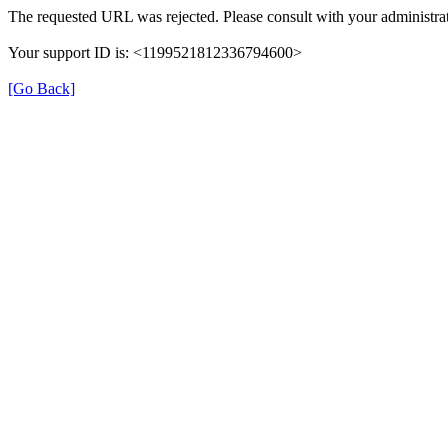
The requested URL was rejected. Please consult with your administrat
Your support ID is: <1199521812336794600>
[Go Back]