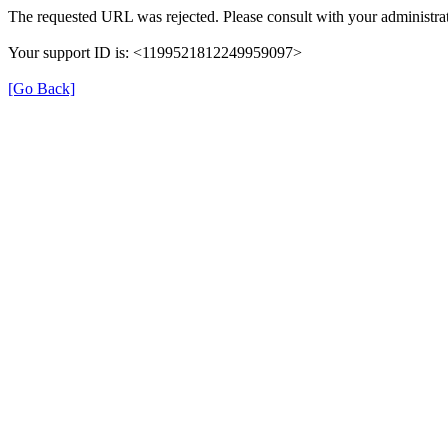
The requested URL was rejected. Please consult with your administrat
Your support ID is: <1199521812249959097>
[Go Back]