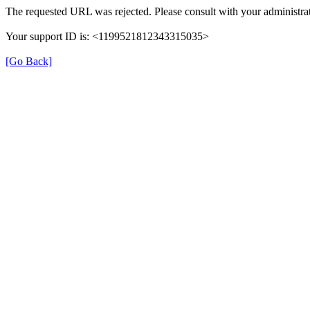
The requested URL was rejected. Please consult with your administrat
Your support ID is: <1199521812343315035>
[Go Back]