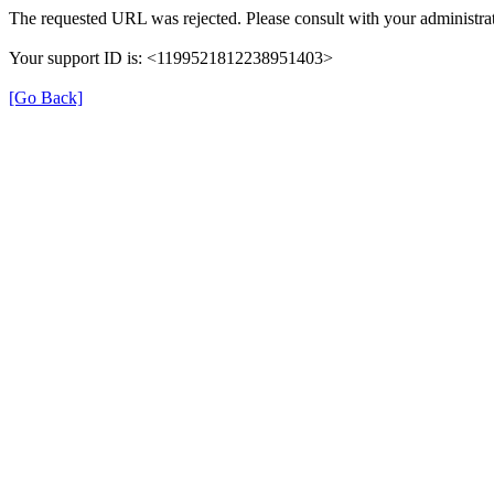
The requested URL was rejected. Please consult with your administrat
Your support ID is: <1199521812238951403>
[Go Back]