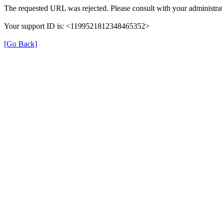
The requested URL was rejected. Please consult with your administrat
Your support ID is: <1199521812348465352>
[Go Back]