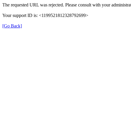
The requested URL was rejected. Please consult with your administrat
Your support ID is: <1199521812328792699>
[Go Back]