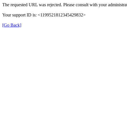
The requested URL was rejected. Please consult with your administrat
Your support ID is: <1199521812345429832>
[Go Back]