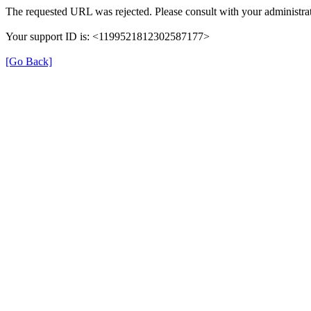
The requested URL was rejected. Please consult with your administrat
Your support ID is: <1199521812302587177>
[Go Back]