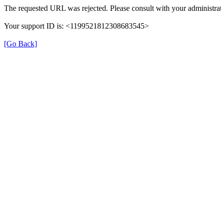
The requested URL was rejected. Please consult with your administrat
Your support ID is: <1199521812308683545>
[Go Back]