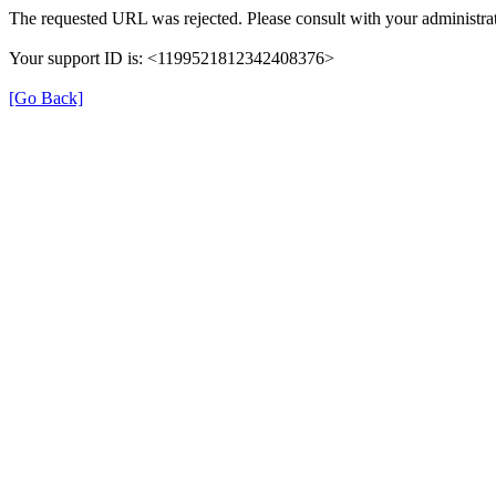
The requested URL was rejected. Please consult with your administrat
Your support ID is: <1199521812342408376>
[Go Back]