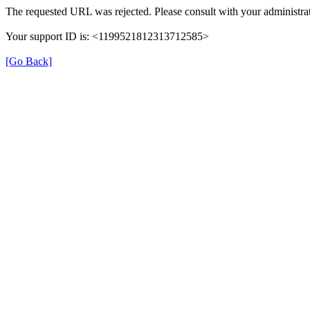
The requested URL was rejected. Please consult with your administrat
Your support ID is: <1199521812313712585>
[Go Back]