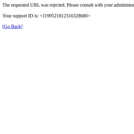
The requested URL was rejected. Please consult with your administrat
Your support ID is: <1199521812316328680>
[Go Back]