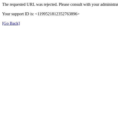
The requested URL was rejected. Please consult with your administrat
Your support ID is: <1199521812352763896>
[Go Back]