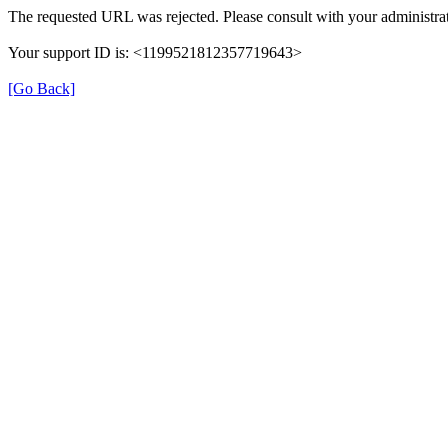
The requested URL was rejected. Please consult with your administrat
Your support ID is: <1199521812357719643>
[Go Back]