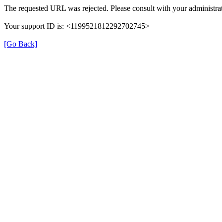
The requested URL was rejected. Please consult with your administrat
Your support ID is: <1199521812292702745>
[Go Back]