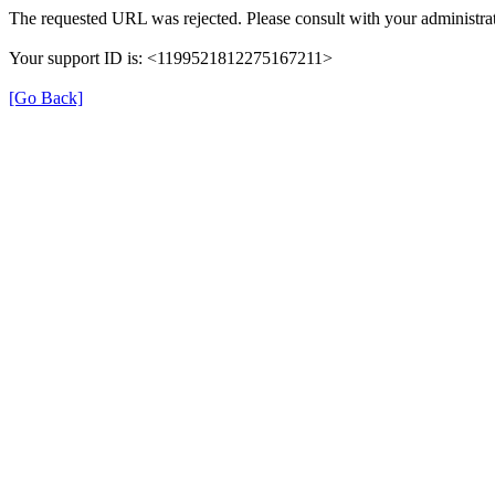
The requested URL was rejected. Please consult with your administrat
Your support ID is: <1199521812275167211>
[Go Back]