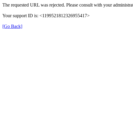
The requested URL was rejected. Please consult with your administrat
Your support ID is: <1199521812326955417>
[Go Back]