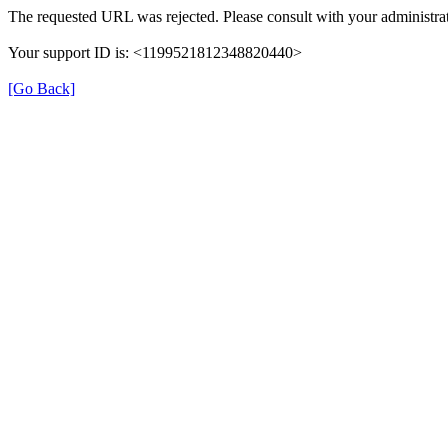
The requested URL was rejected. Please consult with your administrat
Your support ID is: <1199521812348820440>
[Go Back]