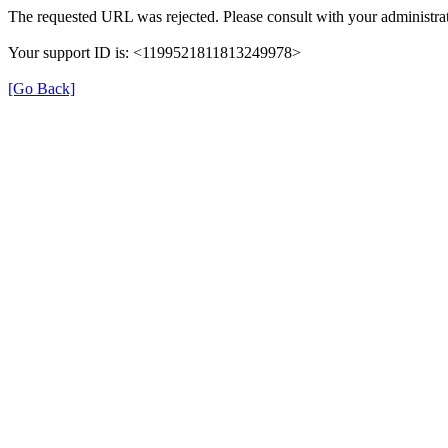
The requested URL was rejected. Please consult with your administrat
Your support ID is: <1199521811813249978>
[Go Back]