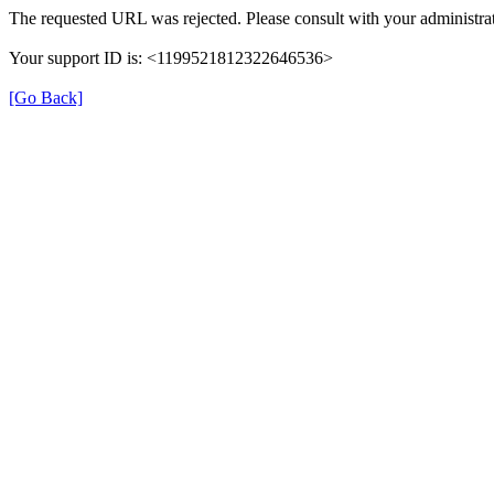
The requested URL was rejected. Please consult with your administrat
Your support ID is: <1199521812322646536>
[Go Back]