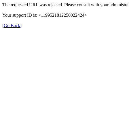
The requested URL was rejected. Please consult with your administrat
Your support ID is: <1199521812250022424>
[Go Back]