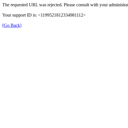
The requested URL was rejected. Please consult with your administrat
Your support ID is: <1199521812334981112>
[Go Back]