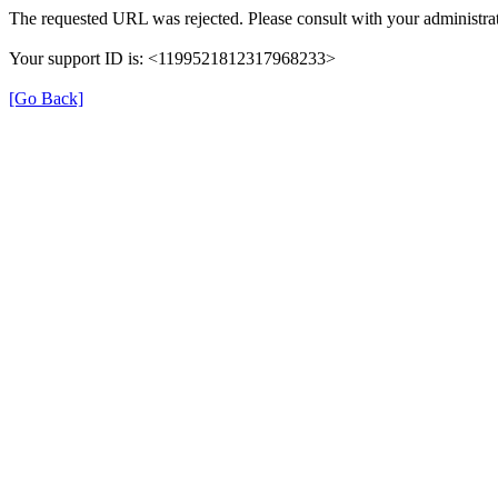
The requested URL was rejected. Please consult with your administrat
Your support ID is: <1199521812317968233>
[Go Back]